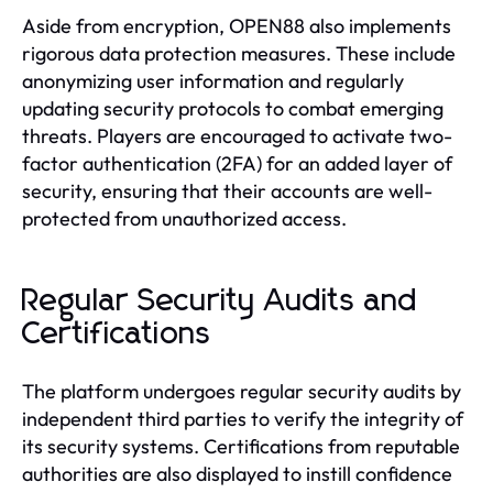
Aside from encryption, OPEN88 also implements
rigorous data protection measures. These include
anonymizing user information and regularly
updating security protocols to combat emerging
threats. Players are encouraged to activate two-
factor authentication (2FA) for an added layer of
security, ensuring that their accounts are well-
protected from unauthorized access.
Regular Security Audits and
Certifications
The platform undergoes regular security audits by
independent third parties to verify the integrity of
its security systems. Certifications from reputable
authorities are also displayed to instill confidence