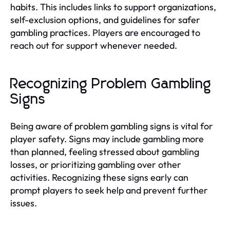
habits. This includes links to support organizations,
self-exclusion options, and guidelines for safer
gambling practices. Players are encouraged to
reach out for support whenever needed.
Recognizing Problem Gambling
Signs
Being aware of problem gambling signs is vital for
player safety. Signs may include gambling more
than planned, feeling stressed about gambling
losses, or prioritizing gambling over other
activities. Recognizing these signs early can
prompt players to seek help and prevent further
issues.