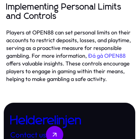
Implementing Personal Limits
and Controls
Players at OPEN88 can set personal limits on their
accounts to restrict deposits, losses, and playtime,
serving as a proactive measure for responsible
gambling. For more information,
Đá gà OPEN88
offers valuable insights. These controls encourage
players to engage in gaming within their means,
helping to make gambling a safe activity.
Helderelinjen
Contact us