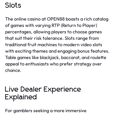
Slots
The online casino at OPEN88 boasts a rich catalog
of games with varying RTP (Return to Player)
percentages, allowing players to choose games
that suit their risk tolerance. Slots range from
traditional fruit machines to modern video slots
with exciting themes and engaging bonus features.
Table games like blackjack, baccarat, and roulette
appeal to enthusiasts who prefer strategy over
chance.
Live Dealer Experience
Explained
For gamblers seeking a more immersive