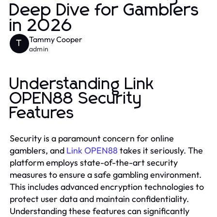
Deep Dive for Gamblers
in 2026
Tammy Cooper
T
admin
Understanding Link
OPEN88 Security
Features
Security is a paramount concern for online
gamblers, and
Link OPEN88
takes it seriously. The
platform employs state-of-the-art security
measures to ensure a safe gambling environment.
This includes advanced encryption technologies to
protect user data and maintain confidentiality.
Understanding these features can significantly