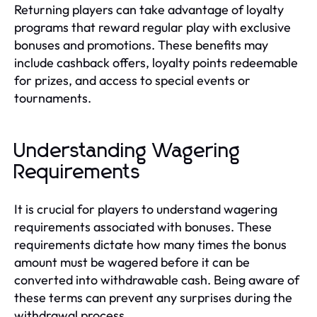
Returning players can take advantage of loyalty
programs that reward regular play with exclusive
bonuses and promotions. These benefits may
include cashback offers, loyalty points redeemable
for prizes, and access to special events or
tournaments.
Understanding Wagering
Requirements
It is crucial for players to understand wagering
requirements associated with bonuses. These
requirements dictate how many times the bonus
amount must be wagered before it can be
converted into withdrawable cash. Being aware of
these terms can prevent any surprises during the
withdrawal process.