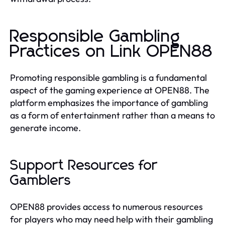
Responsible Gambling
Practices on Link OPEN88
Promoting responsible gambling is a fundamental
aspect of the gaming experience at OPEN88. The
platform emphasizes the importance of gambling
as a form of entertainment rather than a means to
generate income.
Support Resources for
Gamblers
OPEN88 provides access to numerous resources
for players who may need help with their gambling