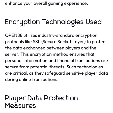
enhance your overall gaming experience.
Encryption Technologies Used
OPEN88 utilizes industry-standard encryption
protocols like SSL (Secure Socket Layer) to protect
the data exchanged between players and the
server. This encryption method ensures that
personal information and financial transactions are
secure from potential threats. Such technologies
are critical, as they safeguard sensitive player data
during online transactions.
Player Data Protection
Measures