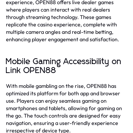
experience, OPEN88 offers live dealer games
where players can interact with real dealers
through streaming technology. These games
replicate the casino experience, complete with
multiple camera angles and real-time betting,
enhancing player engagement and satisfaction.
Mobile Gaming Accessibility on
Link OPEN88
With mobile gambling on the rise, OPEN88 has
optimized its platform for both app and browser
use. Players can enjoy seamless gaming on
smartphones and tablets, allowing for gaming on
the go. The touch controls are designed for easy
navigation, ensuring a user-friendly experience
irrespective of device type.