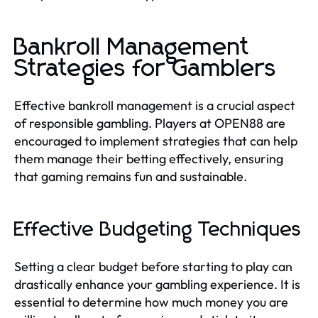
Bankroll Management
Strategies for Gamblers
Effective bankroll management is a crucial aspect
of responsible gambling. Players at OPEN88 are
encouraged to implement strategies that can help
them manage their betting effectively, ensuring
that gaming remains fun and sustainable.
Effective Budgeting Techniques
Setting a clear budget before starting to play can
drastically enhance your gambling experience. It is
essential to determine how much money you are