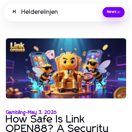
Helderelinjen
H
News
Gambling
-
May 3, 2026
How Safe Is Link
OPEN88? A Security