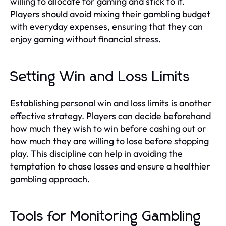
willing to allocate for gaming and stick to it.
Players should avoid mixing their gambling budget
with everyday expenses, ensuring that they can
enjoy gaming without financial stress.
Setting Win and Loss Limits
Establishing personal win and loss limits is another
effective strategy. Players can decide beforehand
how much they wish to win before cashing out or
how much they are willing to lose before stopping
play. This discipline can help in avoiding the
temptation to chase losses and ensure a healthier
gambling approach.
Tools for Monitoring Gambling