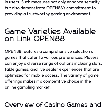
in users. Such measures not only enhance security
but also demonstrate OPEN88's commitment to
providing a trustworthy gaming environment.
Game Varieties Available
on Link OPEN88
OPEN88 features a comprehensive selection of
games that cater to various preferences. Players
can enjoy a diverse range of options including slots,
table games, and live dealer experiences that are
optimized for mobile access. The variety of game
offerings makes it a competitive choice in the
online gambling market.
Overview of Casino Games and