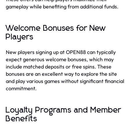
gameplay while benefiting from additional funds.
Welcome Bonuses for New
Players
New players signing up at OPEN88 can typically
expect generous welcome bonuses, which may
include matched deposits or free spins. These
bonuses are an excellent way to explore the site
and play various games without significant financial
commitment.
Loyalty Programs and Member
Benefits