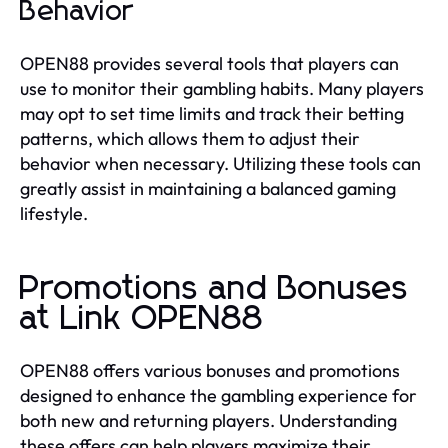
Behavior
OPEN88 provides several tools that players can
use to monitor their gambling habits. Many players
may opt to set time limits and track their betting
patterns, which allows them to adjust their
behavior when necessary. Utilizing these tools can
greatly assist in maintaining a balanced gaming
lifestyle.
Promotions and Bonuses
at Link OPEN88
OPEN88 offers various bonuses and promotions
designed to enhance the gambling experience for
both new and returning players. Understanding
these offers can help players maximize their