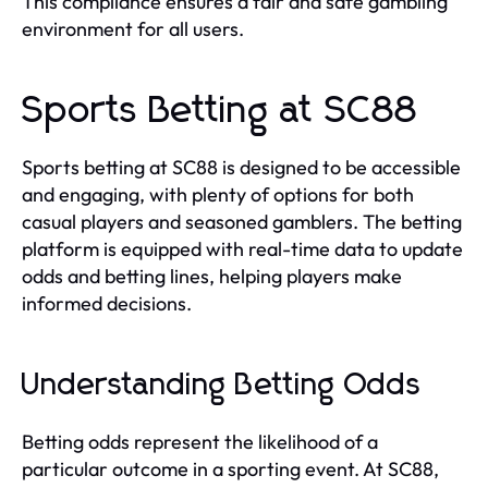
This compliance ensures a fair and safe gambling
environment for all users.
Sports Betting at SC88
Sports betting at SC88 is designed to be accessible
and engaging, with plenty of options for both
casual players and seasoned gamblers. The betting
platform is equipped with real-time data to update
odds and betting lines, helping players make
informed decisions.
Understanding Betting Odds
Betting odds represent the likelihood of a
particular outcome in a sporting event. At SC88,