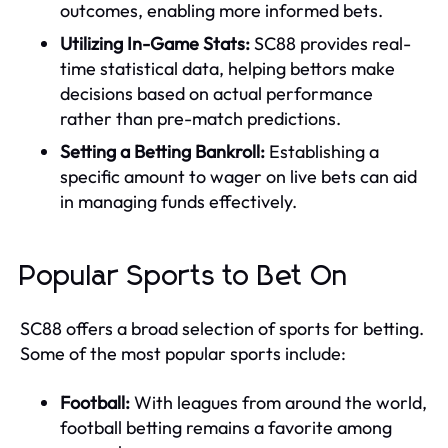
outcomes, enabling more informed bets.
Utilizing In-Game Stats:
SC88 provides real-
time statistical data, helping bettors make
decisions based on actual performance
rather than pre-match predictions.
Setting a Betting Bankroll:
Establishing a
specific amount to wager on live bets can aid
in managing funds effectively.
Popular Sports to Bet On
SC88 offers a broad selection of sports for betting.
Some of the most popular sports include:
Football:
With leagues from around the world,
football betting remains a favorite among