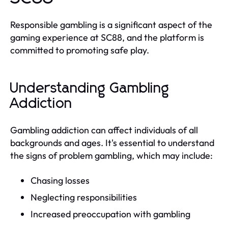
Responsible gambling is a significant aspect of the
gaming experience at SC88, and the platform is
committed to promoting safe play.
Understanding Gambling
Addiction
Gambling addiction can affect individuals of all
backgrounds and ages. It's essential to understand
the signs of problem gambling, which may include:
Chasing losses
Neglecting responsibilities
Increased preoccupation with gambling