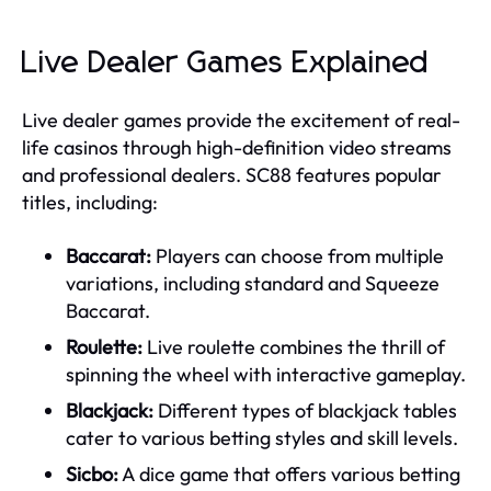
Live Dealer Games Explained
Live dealer games provide the excitement of real-
life casinos through high-definition video streams
and professional dealers. SC88 features popular
titles, including:
Baccarat:
Players can choose from multiple
variations, including standard and Squeeze
Baccarat.
Roulette:
Live roulette combines the thrill of
spinning the wheel with interactive gameplay.
Blackjack:
Different types of blackjack tables
cater to various betting styles and skill levels.
Sicbo:
A dice game that offers various betting