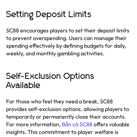
Setting Deposit Limits
SC88 encourages players to set their deposit limits
to prevent overspending. Users can manage their
spending effectively by defining budgets for daily,
weekly, and monthly gambling activities.
Self-Exclusion Options
Available
For those who feel they need a break, SC88
provides self-exclusion options, allowing players to
temporarily or permanently close their accounts.
For more information,
Bắn cá SC88
offers valuable
insights. This commitment to player welfare is