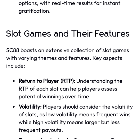
options, with real-time results for instant
gratification.
Slot Games and Their Features
SC88 boasts an extensive collection of slot games
with varying themes and features. Key aspects
include:
Return to Player (RTP):
Understanding the
RTP of each slot can help players assess
potential winnings over time.
Volatility:
Players should consider the volatility
of slots, as low volatility means frequent wins
while high volatility means larger but less
frequent payouts.