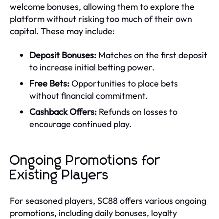
welcome bonuses, allowing them to explore the
platform without risking too much of their own
capital. These may include:
Deposit Bonuses:
Matches on the first deposit
to increase initial betting power.
Free Bets:
Opportunities to place bets
without financial commitment.
Cashback Offers:
Refunds on losses to
encourage continued play.
Ongoing Promotions for
Existing Players
For seasoned players, SC88 offers various ongoing
promotions, including daily bonuses, loyalty