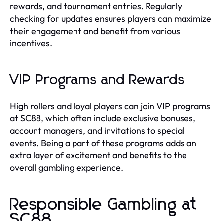
rewards, and tournament entries. Regularly
checking for updates ensures players can maximize
their engagement and benefit from various
incentives.
VIP Programs and Rewards
High rollers and loyal players can join VIP programs
at SC88, which often include exclusive bonuses,
account managers, and invitations to special
events. Being a part of these programs adds an
extra layer of excitement and benefits to the
overall gambling experience.
Responsible Gambling at
SC88