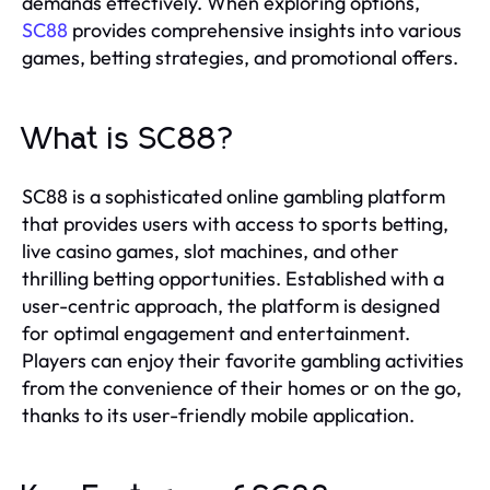
demands effectively. When exploring options,
SC88
provides comprehensive insights into various
games, betting strategies, and promotional offers.
What is SC88?
SC88 is a sophisticated online gambling platform
that provides users with access to sports betting,
live casino games, slot machines, and other
thrilling betting opportunities. Established with a
user-centric approach, the platform is designed
for optimal engagement and entertainment.
Players can enjoy their favorite gambling activities
from the convenience of their homes or on the go,
thanks to its user-friendly mobile application.