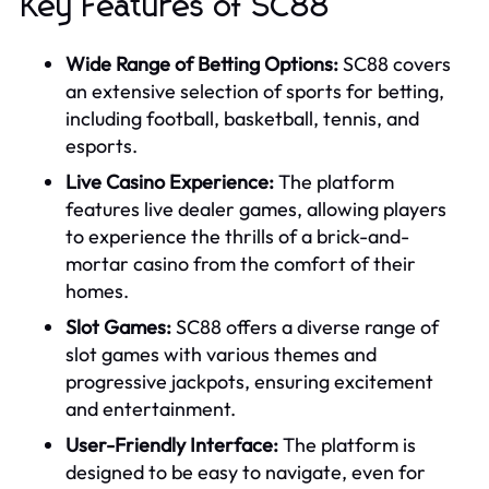
Key Features of SC88
Wide Range of Betting Options:
SC88 covers
an extensive selection of sports for betting,
including football, basketball, tennis, and
esports.
Live Casino Experience:
The platform
features live dealer games, allowing players
to experience the thrills of a brick-and-
mortar casino from the comfort of their
homes.
Slot Games:
SC88 offers a diverse range of
slot games with various themes and
progressive jackpots, ensuring excitement
and entertainment.
User-Friendly Interface:
The platform is
designed to be easy to navigate, even for