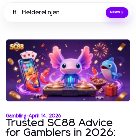
Helderelinjen
H
News
Gambling
-
April 14, 2026
Trusted SC88 Advice
for Gamblers in 2026: