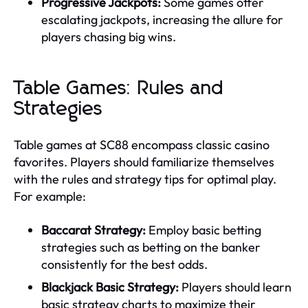
Progressive Jackpots:
Some games offer
escalating jackpots, increasing the allure for
players chasing big wins.
Table Games: Rules and
Strategies
Table games at SC88 encompass classic casino
favorites. Players should familiarize themselves
with the rules and strategy tips for optimal play.
For example:
Baccarat Strategy:
Employ basic betting
strategies such as betting on the banker
consistently for the best odds.
Blackjack Basic Strategy:
Players should learn
basic strategy charts to maximize their