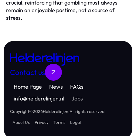
crucial, reinforcing that gambling must always
remain an enjoyable pastime, not a source of
stress.
Helderelinjen
Contact us
Home Page
News
FAQs
info
@
helderelinjen.nl
Jobs
Copyright
©
2026
Helderelinjen
.
All rights reserved
About Us
Privacy
Terms
Legal