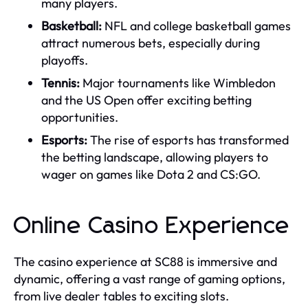
many players.
Basketball:
NFL and college basketball games
attract numerous bets, especially during
playoffs.
Tennis:
Major tournaments like Wimbledon
and the US Open offer exciting betting
opportunities.
Esports:
The rise of esports has transformed
the betting landscape, allowing players to
wager on games like Dota 2 and CS:GO.
Online Casino Experience
The casino experience at SC88 is immersive and
dynamic, offering a vast range of gaming options,
from live dealer tables to exciting slots.