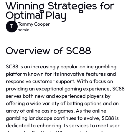
Winning Strategies for
Optimal Play
Tammy Cooper
T
admin
Overview of SC88
SC88 is an increasingly popular online gambling
platform known for its innovative features and
responsive customer support. With a focus on
providing an exceptional gaming experience, SC88
serves both new and experienced players by
offering a wide variety of betting options and an
array of online casino games. As the online
gambling landscape continues to evolve, SC88 is
dedicated to enhancing its services to meet user