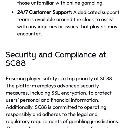
those unfamiliar with online gambling.
24/7 Customer Support:
A dedicated support
team is available around the clock to assist
with any inquiries or issues that players may
encounter.
Security and Compliance at
SC88
Ensuring player safety is a top priority at SC88.
The platform employs advanced security
measures, including SSL encryption, to protect
users' personal and financial information.
Additionally, SC88 is committed to operating
responsibly and adheres to the legal and
regulatory requirements of gambling jurisdictions.