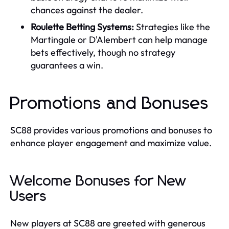
chances against the dealer.
Roulette Betting Systems:
Strategies like the
Martingale or D'Alembert can help manage
bets effectively, though no strategy
guarantees a win.
Promotions and Bonuses
SC88 provides various promotions and bonuses to
enhance player engagement and maximize value.
Welcome Bonuses for New
Users
New players at SC88 are greeted with generous