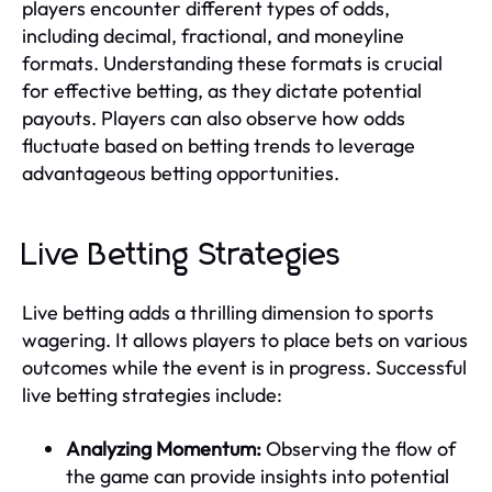
players encounter different types of odds,
including decimal, fractional, and moneyline
formats. Understanding these formats is crucial
for effective betting, as they dictate potential
payouts. Players can also observe how odds
fluctuate based on betting trends to leverage
advantageous betting opportunities.
Live Betting Strategies
Live betting adds a thrilling dimension to sports
wagering. It allows players to place bets on various
outcomes while the event is in progress. Successful
live betting strategies include:
Analyzing Momentum:
Observing the flow of
the game can provide insights into potential