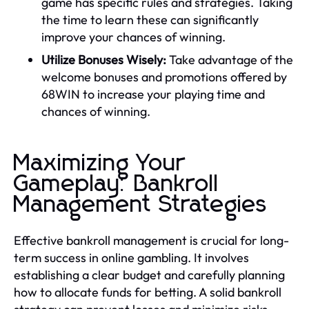
game has specific rules and strategies. Taking
the time to learn these can significantly
improve your chances of winning.
Utilize Bonuses Wisely:
Take advantage of the
welcome bonuses and promotions offered by
68WIN to increase your playing time and
chances of winning.
Maximizing Your
Gameplay: Bankroll
Management Strategies
Effective bankroll management is crucial for long-
term success in online gambling. It involves
establishing a clear budget and carefully planning
how to allocate funds for betting. A solid bankroll