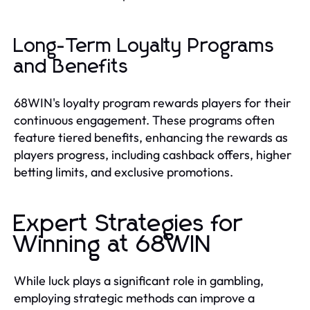
Long-Term Loyalty Programs
and Benefits
68WIN's loyalty program rewards players for their
continuous engagement. These programs often
feature tiered benefits, enhancing the rewards as
players progress, including cashback offers, higher
betting limits, and exclusive promotions.
Expert Strategies for
Winning at 68WIN
While luck plays a significant role in gambling,
employing strategic methods can improve a