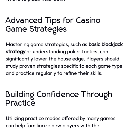
Advanced Tips for Casino
Game Strategies
Mastering game strategies, such as
basic blackjack
strategy
or understanding poker tactics, can
significantly lower the house edge. Players should
study proven strategies specific to each game type
and practice regularly to refine their skills.
Building Confidence Through
Practice
Utilizing practice modes offered by many games
can help familiarize new players with the