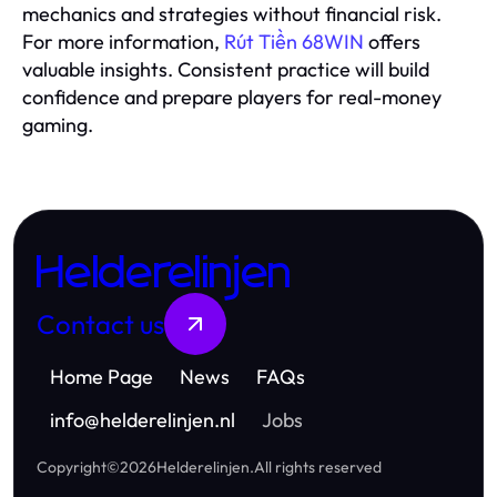
mechanics and strategies without financial risk.
For more information,
Rút Tiền 68WIN
offers
valuable insights. Consistent practice will build
confidence and prepare players for real-money
gaming.
Helderelinjen
Contact us
Home Page
News
FAQs
info
@
helderelinjen.nl
Jobs
Copyright
©
2026
Helderelinjen
.
All rights reserved