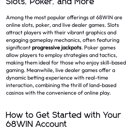
Slots, Poker, and More
Among the most popular offerings at 68WIN are
online slots, poker, and live dealer games. Slots
attract players with their vibrant graphics and
engaging gameplay mechanics, often featuring
significant
progressive jackpots
. Poker games
allow players to employ strategies and tactics,
making them ideal for those who enjoy skill-based
gaming. Meanwhile, live dealer games offer a
dynamic betting experience with real-time
interaction, combining the thrill of land-based
casinos with the convenience of online play.
How to Get Started with Your
68WIN Account