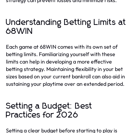
strategy can prevent losses and minimize risks.
Understanding Betting Limits at
68WIN
Each game at 68WIN comes with its own set of
betting limits. Familiarizing yourself with these
limits can help in developing a more effective
betting strategy. Maintaining flexibility in your bet
sizes based on your current bankroll can also aid in
sustaining your playtime over an extended period.
Setting a Budget: Best
Practices for 2026
Setting a clear budget before starting to play is