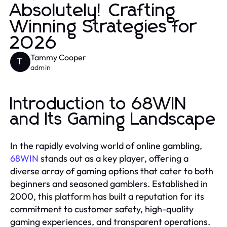
Absolutely! Crafting
Winning Strategies for
2026
Tammy Cooper
T
admin
Introduction to 68WIN
and Its Gaming Landscape
In the rapidly evolving world of online gambling,
68WIN
stands out as a key player, offering a
diverse array of gaming options that cater to both
beginners and seasoned gamblers. Established in
2000, this platform has built a reputation for its
commitment to customer safety, high-quality
gaming experiences, and transparent operations.