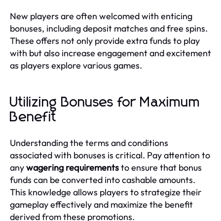
New players are often welcomed with enticing
bonuses, including deposit matches and free spins.
These offers not only provide extra funds to play
with but also increase engagement and excitement
as players explore various games.
Utilizing Bonuses for Maximum
Benefit
Understanding the terms and conditions
associated with bonuses is critical. Pay attention to
any
wagering requirements
to ensure that bonus
funds can be converted into cashable amounts.
This knowledge allows players to strategize their
gameplay effectively and maximize the benefit
derived from these promotions.