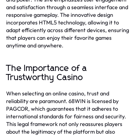
and satisfaction through a seamless interface and
responsive gameplay. The innovative design
incorporates HTML5 technology, allowing it to
adapt efficiently across different devices, ensuring
that players can enjoy their favorite games
anytime and anywhere.
The Importance of a
Trustworthy Casino
When selecting an online casino, trust and
reliability are paramount. 68WIN is licensed by
PAGCOR, which guarantees that it adheres to
international standards for fairness and security.
This legal framework not only reassures players
about the legitimacy of the platform but also