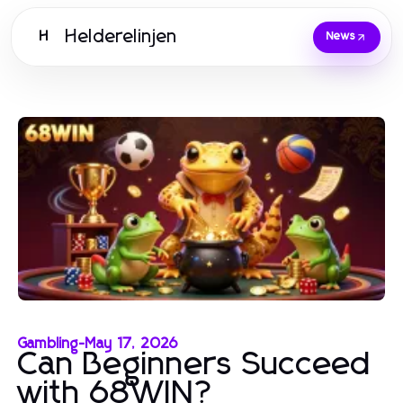
Helderelinjen
H
News
Gambling
-
May 17, 2026
Can Beginners Succeed
with 68WIN?