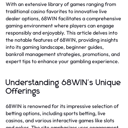
With an extensive library of games ranging from
traditional casino favorites to innovative live
dealer options, 68WIN facilitates a comprehensive
gaming environment where players can engage
responsibly and enjoyably. This article delves into
the notable features of 68WIN, providing insights
into its gaming landscape, beginner guides,
bankroll management strategies, promotions, and
expert tips to enhance your gambling experience.
Understanding 68WIN's Unique
Offerings
68WIN is renowned for its impressive selection of
betting options, including sports betting, live
casinos, and various interactive games like slots
and poker. The site emphasizes user engagement