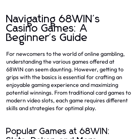
Navigating 68WIN's
Casino Games: A
Beginner's Guide
For newcomers to the world of online gambling,
understanding the various games offered at
68WIN can seem daunting. However, getting to
grips with the basics is essential for crafting an
enjoyable gaming experience and maximizing
potential winnings. From traditional card games to
modern video slots, each game requires different
skills and strategies for optimal play.
Popular Games at 68WIN: