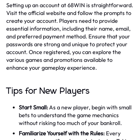
Setting up an account at 68WIN is straightforward.
Visit the official website and follow the prompts to
create your account. Players need to provide
essential information, including their name, email,
and preferred payment method. Ensure that your
passwords are strong and unique to protect your
account. Once registered, you can explore the
various games and promotions available to
enhance your gameplay experience.
Tips for New Players
Start Small:
As a new player, begin with small
bets to understand the game mechanics
without risking too much of your bankroll.
Familiarize Yourself with the Rules:
Every