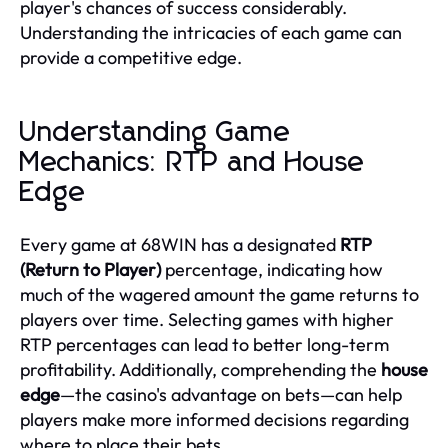
player's chances of success considerably.
Understanding the intricacies of each game can
provide a competitive edge.
Understanding Game
Mechanics: RTP and House
Edge
Every game at 68WIN has a designated
RTP
(Return to Player)
percentage, indicating how
much of the wagered amount the game returns to
players over time. Selecting games with higher
RTP percentages can lead to better long-term
profitability. Additionally, comprehending the
house
edge
—the casino's advantage on bets—can help
players make more informed decisions regarding
where to place their bets.