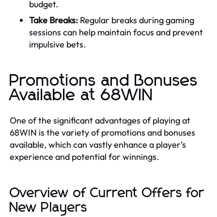
budget.
Take Breaks:
Regular breaks during gaming
sessions can help maintain focus and prevent
impulsive bets.
Promotions and Bonuses
Available at 68WIN
One of the significant advantages of playing at
68WIN is the variety of promotions and bonuses
available, which can vastly enhance a player’s
experience and potential for winnings.
Overview of Current Offers for
New Players