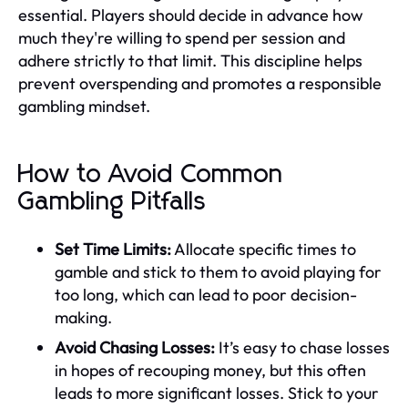
essential. Players should decide in advance how
much they're willing to spend per session and
adhere strictly to that limit. This discipline helps
prevent overspending and promotes a responsible
gambling mindset.
How to Avoid Common
Gambling Pitfalls
Set Time Limits:
Allocate specific times to
gamble and stick to them to avoid playing for
too long, which can lead to poor decision-
making.
Avoid Chasing Losses:
It’s easy to chase losses
in hopes of recouping money, but this often
leads to more significant losses. Stick to your