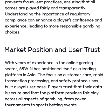
prevents fraudulent practices, ensuring that all
games are played fairly and transparently.
Understanding the importance of regulatory
compliance can enhance a player's confidence and
experience, leading to more responsible gambling
choices.
Market Position and User Trust
With years of experience in the online gaming
sector, 68WIN has positioned itself as a leading
platform in Asia. The focus on customer care, rapid
transaction processing, and safety protocols has
built a loyal user base. Players trust that their data
is secure and that the platform provides fair play
across all aspects of gambling, from poker
tournaments to sports betting events.