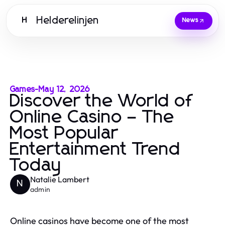
Helderelinjen
H
News
Games
-
May 12, 2026
Discover the World of
Online Casino – The
Most Popular
Entertainment Trend
Today
Natalie Lambert
N
admin
Online casinos have become one of the most