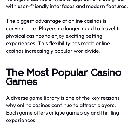
with user-friendly interfaces and modern features.
The biggest advantage of online casinos is
convenience. Players no longer need to travel to
physical casinos to enjoy exciting betting
experiences. This flexibility has made online
casinos increasingly popular worldwide.
The Most Popular Casino
Games
A diverse game library is one of the key reasons
why online casinos continue to attract players.
Each game offers unique gameplay and thrilling
experiences.