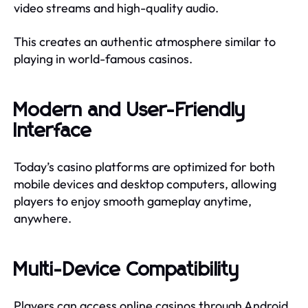
video streams and high-quality audio.
This creates an authentic atmosphere similar to
playing in world-famous casinos.
Modern and User-Friendly
Interface
Today’s casino platforms are optimized for both
mobile devices and desktop computers, allowing
players to enjoy smooth gameplay anytime,
anywhere.
Multi-Device Compatibility
Players can access online casinos through Android