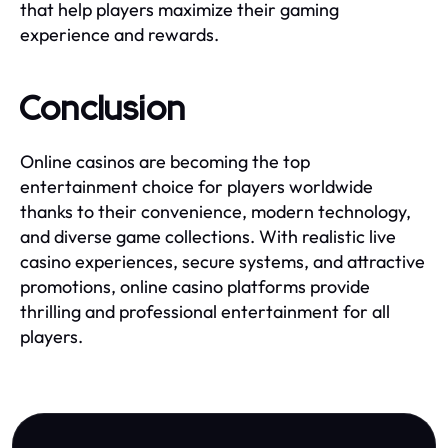
that help players maximize their gaming
experience and rewards.
Conclusion
Online casinos are becoming the top
entertainment choice for players worldwide
thanks to their convenience, modern technology,
and diverse game collections. With realistic live
casino experiences, secure systems, and attractive
promotions, online casino platforms provide
thrilling and professional entertainment for all
players.