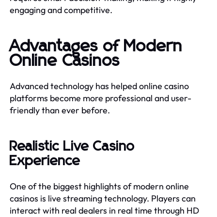
engaging and competitive.
Advantages of Modern
Online Casinos
Advanced technology has helped online casino
platforms become more professional and user-
friendly than ever before.
Realistic Live Casino
Experience
One of the biggest highlights of modern online
casinos is live streaming technology. Players can
interact with real dealers in real time through HD