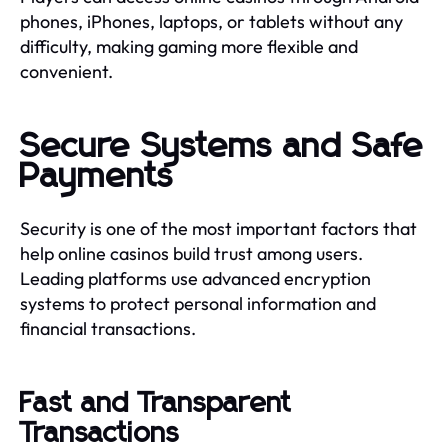
phones, iPhones, laptops, or tablets without any
difficulty, making gaming more flexible and
convenient.
Secure Systems and Safe
Payments
Security is one of the most important factors that
help online casinos build trust among users.
Leading platforms use advanced encryption
systems to protect personal information and
financial transactions.
Fast and Transparent
Transactions