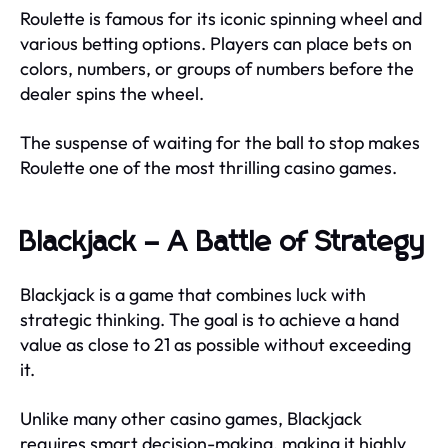
Roulette is famous for its iconic spinning wheel and
various betting options. Players can place bets on
colors, numbers, or groups of numbers before the
dealer spins the wheel.
The suspense of waiting for the ball to stop makes
Roulette one of the most thrilling casino games.
Blackjack – A Battle of Strategy
Blackjack is a game that combines luck with
strategic thinking. The goal is to achieve a hand
value as close to 21 as possible without exceeding
it.
Unlike many other casino games, Blackjack
requires smart decision-making, making it highly