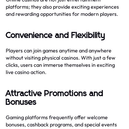
platforms; they also provide exciting experiences
and rewarding opportunities for modern players.
Convenience and Flexibility
Players can join games anytime and anywhere
without visiting physical casinos. With just a few
clicks, users can immerse themselves in exciting
live casino action.
Attractive Promotions and
Bonuses
Gaming platforms frequently offer welcome
bonuses, cashback programs, and special events