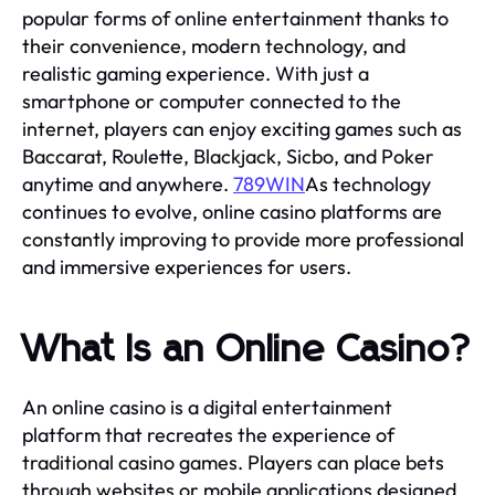
popular forms of online entertainment thanks to
their convenience, modern technology, and
realistic gaming experience. With just a
smartphone or computer connected to the
internet, players can enjoy exciting games such as
Baccarat, Roulette, Blackjack, Sicbo, and Poker
anytime and anywhere.
789WIN
As technology
continues to evolve, online casino platforms are
constantly improving to provide more professional
and immersive experiences for users.
What Is an Online Casino?
An online casino is a digital entertainment
platform that recreates the experience of
traditional casino games. Players can place bets
through websites or mobile applications designed