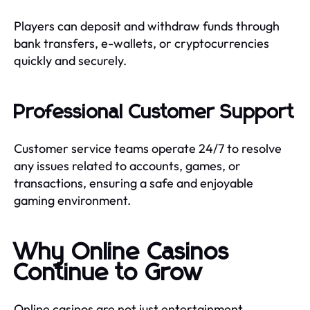
Players can deposit and withdraw funds through
bank transfers, e-wallets, or cryptocurrencies
quickly and securely.
Professional Customer Support
Customer service teams operate 24/7 to resolve
any issues related to accounts, games, or
transactions, ensuring a safe and enjoyable
gaming environment.
Why Online Casinos
Continue to Grow
Online casinos are not just entertainment