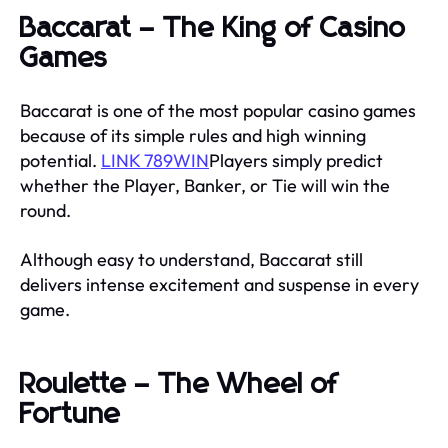
Baccarat – The King of Casino
Games
Baccarat is one of the most popular casino games
because of its simple rules and high winning
potential.
LINK 789WIN
Players simply predict
whether the Player, Banker, or Tie will win the
round.
Although easy to understand, Baccarat still
delivers intense excitement and suspense in every
game.
Roulette – The Wheel of
Fortune