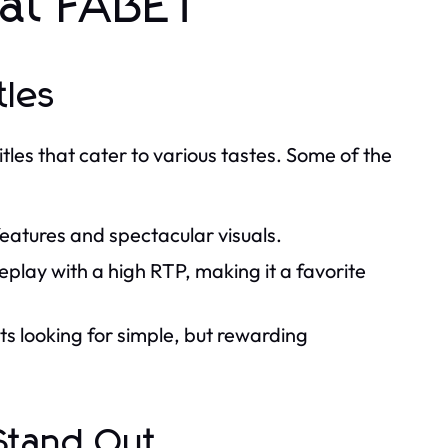
 at FABET
tles
itles that cater to various tastes. Some of the
 features and spectacular visuals.
lay with a high RTP, making it a favorite
sts looking for simple, but rewarding
 Stand Out