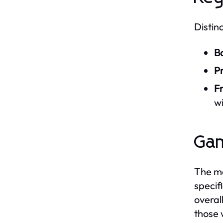
Distin
B
P
Fr
wi
Gam
The me
specif
overal
those 