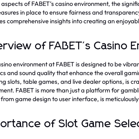
 aspects of FABET’s casino environment, the signifi
asures in place to ensure fairness and transparen
es comprehensive insights into creating an enjoya
rview of FABET's Casino 
sino environment at FABET is designed to be vibra
cs and sound quality that enhance the overall gam
ing slots, table games, and live dealer options, is c
ment. FABET is more than just a platform for gambl
, from game design to user interface, is meticulous
ortance of Slot Game Sele