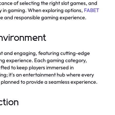
cance of selecting the right slot games, and
cy in gaming. When exploring options,
FABET
ble and responsible gaming experience.
Environment
nt and engaging, featuring cutting-edge
ing experience. Each gaming category,
rafted to keep players immersed in
ing; it's an entertainment hub where every
ly planned to provide a seamless experience.
ction