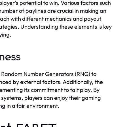
player's potential to win. Various factors such
 number of paylines are crucial in making an
each with different mechanics and payout
rategies. Understanding these elements is key
ying.
rness
lize Random Number Generators (RNG) to
ced by external factors. Additionally, the
cementing its commitment to fair play. By
systems, players can enjoy their gaming
g in a fair environment.