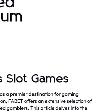
ed
mum
's Slot Games
 as a premier destination for gaming
ion, FABET offers an extensive selection of
d gamblers. This article delves into the