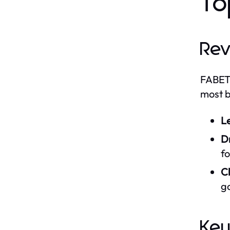
To
Rev
FABET'
most b
L
D
fo
Cl
g
Key