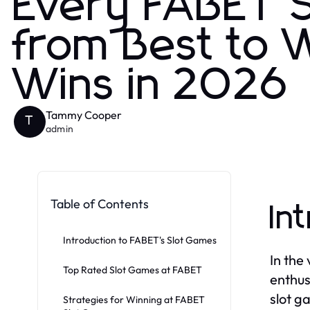
Every FABET 
from Best to 
Wins in 2026
Tammy Cooper
T
admin
Table of Contents
In
Introduction to FABET's Slot Games
In the
Top Rated Slot Games at FABET
enthus
slot g
Strategies for Winning at FABET