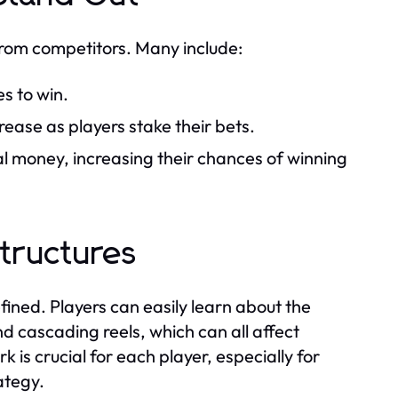
from competitors. Many include:
s to win.
ease as players stake their bets.
al money, increasing their chances of winning
tructures
ined. Players can easily learn about the
nd cascading reels, which can all affect
is crucial for each player, especially for
ategy.