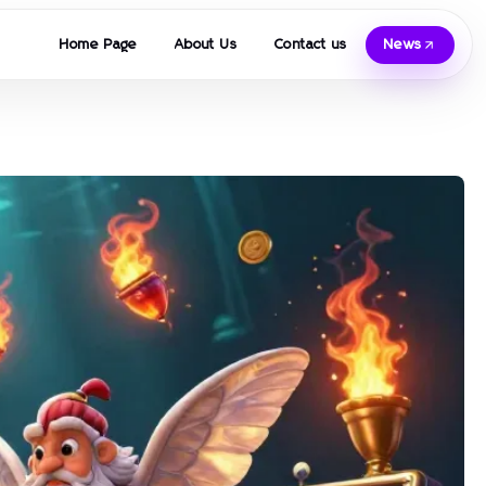
Home Page
About Us
Contact us
News