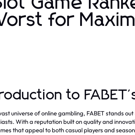
Slot Game Rank
Worst for Maxi
troduction to FABET
 vast universe of online gambling, FABET stands out
iasts. With a reputation built on quality and innovat
ames that appeal to both casual players and seasone