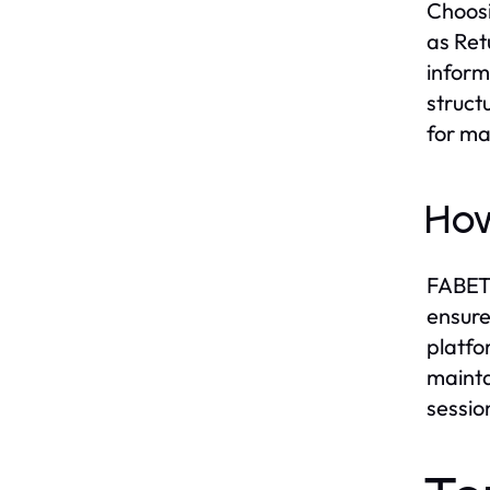
Choosi
as Ret
inform
struct
for ma
How
FABET 
ensure
platfo
mainta
sessio