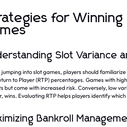
rategies for Winning
ames
erstanding Slot Variance 
 jumping into slot games, players should familiariz
turn to Player (RTP) percentages. Games with high v
s but come with increased risk. Conversely, low var
r, wins. Evaluating RTP helps players identify which
imizing Bankroll Managemen