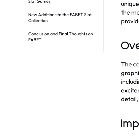
Slot Games
unique
the me
New Additions to the FABET Slot
provid
Collection
Conclusion and Final Thoughts on
FABET
Ove
The ca
graphi
includ
excite
detail
Imp