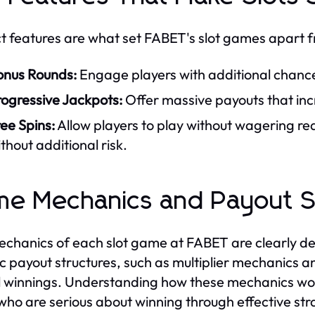
ct features are what set FABET's slot games apart 
onus Rounds:
Engage players with additional chance
rogressive Jackpots:
Offer massive payouts that incr
ee Spins:
Allow players to play without wagering re
thout additional risk.
e Mechanics and Payout S
chanics of each slot game at FABET are clearly def
ic payout structures, such as multiplier mechanics a
l winnings. Understanding how these mechanics work 
who are serious about winning through effective str