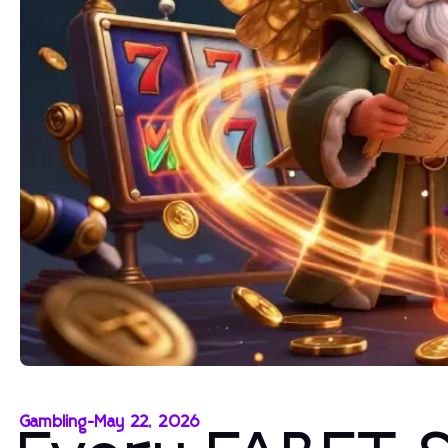
Gambling
-
May 22, 2026