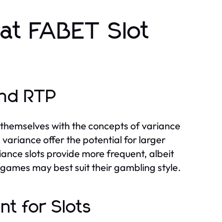
 at FABET Slot
and RTP
e themselves with the concepts of variance
ariance offer the potential for larger
iance slots provide more frequent, albeit
 games may best suit their gambling style.
t for Slots