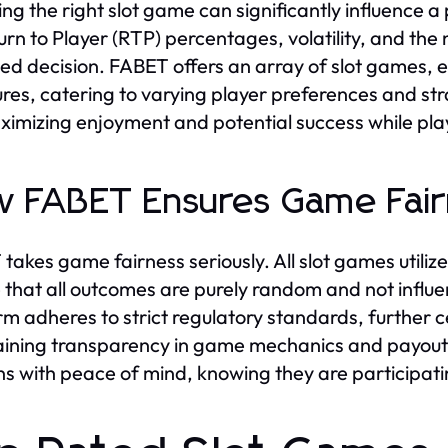
ng the right slot game can significantly influence a 
urn to Player (RTP) percentages, volatility, and the
ed decision. FABET offers an array of slot games, 
ures, catering to varying player preferences and st
ximizing enjoyment and potential success while pla
 FABET Ensures Game Fai
takes game fairness seriously. All slot games uti
 that all outcomes are purely random and not influen
rm adheres to strict regulatory standards, further 
ining transparency in game mechanics and payout 
ns with peace of mind, knowing they are participatin