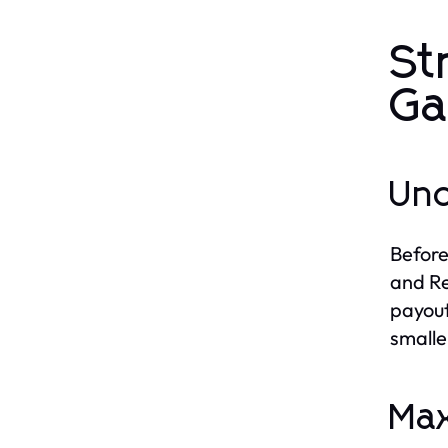
St
G
Und
Before
and Re
payout
smalle
Max