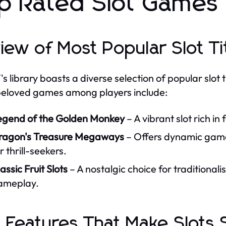
p Rated Slot Games
iew of Most Popular Slot Ti
s library boasts a diverse selection of popular slot t
eloved games among players include:
egend of the Golden Monkey
– A vibrant slot rich in
ragon's Treasure Megaways
– Offers dynamic gamep
r thrill-seekers.
assic Fruit Slots
– A nostalgic choice for traditionali
ameplay.
 Features That Make Slots