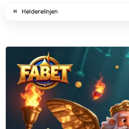
Helderelinjen
H