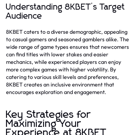
Understanding 8KBET’s Target
Audience
8KBET caters to a diverse demographic, appealing
to casual gamers and seasoned gamblers alike. The
wide range of game types ensures that newcomers
can find titles with lower stakes and easier
mechanics, while experienced players can enjoy
more complex games with higher volatility. By
catering to various skill levels and preferences,
8KBET creates an inclusive environment that
encourages exploration and engagement.
Key Strategies for
Maximizing Your
Experience at 8KBET