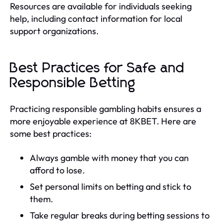
Resources are available for individuals seeking
help, including contact information for local
support organizations.
Best Practices for Safe and
Responsible Betting
Practicing responsible gambling habits ensures a
more enjoyable experience at 8KBET. Here are
some best practices:
Always gamble with money that you can
afford to lose.
Set personal limits on betting and stick to
them.
Take regular breaks during betting sessions to