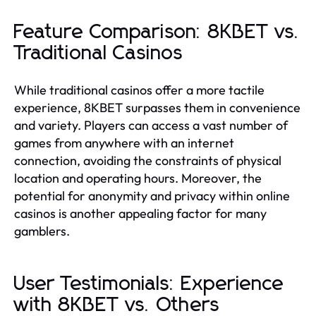
Feature Comparison: 8KBET vs.
Traditional Casinos
While traditional casinos offer a more tactile
experience, 8KBET surpasses them in convenience
and variety. Players can access a vast number of
games from anywhere with an internet
connection, avoiding the constraints of physical
location and operating hours. Moreover, the
potential for anonymity and privacy within online
casinos is another appealing factor for many
gamblers.
User Testimonials: Experience
with 8KBET vs. Others