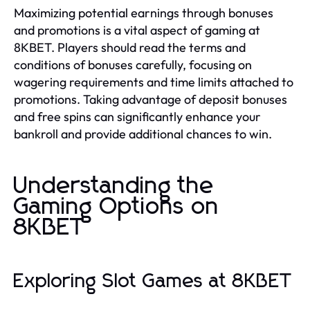
Maximizing potential earnings through bonuses
and promotions is a vital aspect of gaming at
8KBET. Players should read the terms and
conditions of bonuses carefully, focusing on
wagering requirements and time limits attached to
promotions. Taking advantage of deposit bonuses
and free spins can significantly enhance your
bankroll and provide additional chances to win.
Understanding the
Gaming Options on
8KBET
Exploring Slot Games at 8KBET