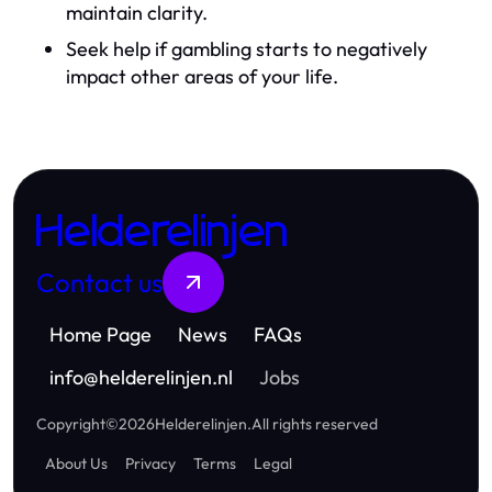
maintain clarity.
Seek help if gambling starts to negatively
impact other areas of your life.
Helderelinjen
Contact us
Home Page
News
FAQs
info
@
helderelinjen.nl
Jobs
Copyright
©
2026
Helderelinjen
.
All rights reserved
About Us
Privacy
Terms
Legal