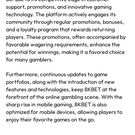
support, promotions, and innovative gaming
technology. The platform actively engages its
community through regular promotions, bonuses,
and a loyalty program that rewards returning
players. These promotions, often accompanied by
favorable wagering requirements, enhance the
potential for winnings, making it a favored choice
for many gamblers.
Furthermore, continuous updates to game
portfolios, along with the introduction of new
features and technologies, keep 8KBET at the
forefront of the online gambling scene. With the
sharp rise in mobile gaming, 8KBET is also
optimized for mobile devices, allowing players to
enjoy their favorite games on the go.