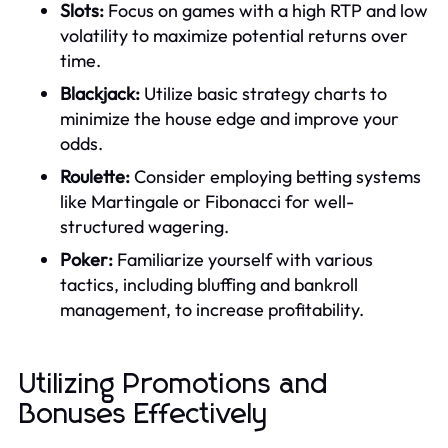
Slots:
Focus on games with a high RTP and low
volatility to maximize potential returns over
time.
Blackjack:
Utilize basic strategy charts to
minimize the house edge and improve your
odds.
Roulette:
Consider employing betting systems
like Martingale or Fibonacci for well-
structured wagering.
Poker:
Familiarize yourself with various
tactics, including bluffing and bankroll
management, to increase profitability.
Utilizing Promotions and
Bonuses Effectively