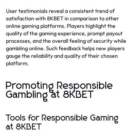
User testimonials reveal a consistent trend of
satisfaction with 8KBET in comparison to other
online gaming platforms. Players highlight the
quality of the gaming experience, prompt payout
processes, and the overall feeling of security while
gambling online. Such feedback helps new players
gauge the reliability and quality of their chosen
platform.
Promoting Responsible
Gambling at 8KBET
Tools for Responsible Gaming
at 8KBET