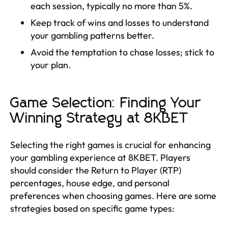
each session, typically no more than 5%.
Keep track of wins and losses to understand
your gambling patterns better.
Avoid the temptation to chase losses; stick to
your plan.
Game Selection: Finding Your
Winning Strategy at 8KBET
Selecting the right games is crucial for enhancing
your gambling experience at 8KBET. Players
should consider the Return to Player (RTP)
percentages, house edge, and personal
preferences when choosing games. Here are some
strategies based on specific game types: