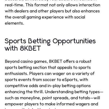
real-time. This format not only allows interaction
with dealers and other players but also enhances
the overall gaming experience with social
elements.
Sports Betting Opportunities
with 8KBET
Beyond casino games, 8KBET offers a robust
sports betting section that appeals to sports
enthusiasts. Players can wager on a variety of
sports events from soccer to eSports, with
competitive odds and in-play betting options
enhancing the thrill. Understanding betting types—
such as moneyline, point spreads, and totals—will
empower players to make informed wagers and