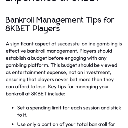
Bankroll Management Tips for
8KBET Players
A significant aspect of successful online gambling is
effective bankroll management. Players should
establish a budget before engaging with any
gambling platform. This budget should be viewed
as entertainment expense, not an investment,
ensuring that players never bet more than they
can afford to lose. Key tips for managing your
bankroll at 8KBET include:
Set a spending limit for each session and stick
to it.
Use only a portion of your total bankroll for