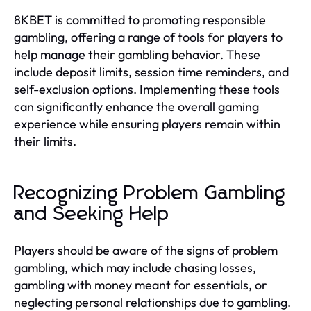
8KBET is committed to promoting responsible
gambling, offering a range of tools for players to
help manage their gambling behavior. These
include deposit limits, session time reminders, and
self-exclusion options. Implementing these tools
can significantly enhance the overall gaming
experience while ensuring players remain within
their limits.
Recognizing Problem Gambling
and Seeking Help
Players should be aware of the signs of problem
gambling, which may include chasing losses,
gambling with money meant for essentials, or
neglecting personal relationships due to gambling.