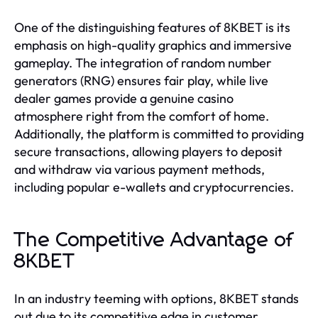
One of the distinguishing features of 8KBET is its
emphasis on high-quality graphics and immersive
gameplay. The integration of random number
generators (RNG) ensures fair play, while live
dealer games provide a genuine casino
atmosphere right from the comfort of home.
Additionally, the platform is committed to providing
secure transactions, allowing players to deposit
and withdraw via various payment methods,
including popular e-wallets and cryptocurrencies.
The Competitive Advantage of
8KBET
In an industry teeming with options, 8KBET stands
out due to its competitive edge in customer