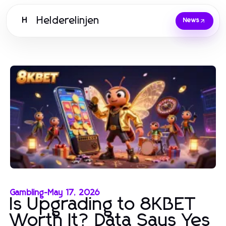
Helderelinjen
H
News
Gambling
-
May 17, 2026
Is Upgrading to 8KBET
Worth It? Data Says Yes