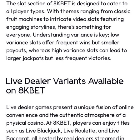
The slot section of 8KBET is designed to cater to
all player types. With themes ranging from classic
fruit machines to intricate video slots featuring
engaging storylines, there’s something for
everyone. Understanding variance is key; low
variance slots offer frequent wins but smaller
payouts, whereas high variance slots can lead to
larger jackpots but less frequent victories.
Live Dealer Variants Available
on 8KBET
Live dealer games present a unique fusion of online
convenience and the authentic atmosphere of a
physical casino. At 8KBET, players can enjoy titles
such as Live Blackjack, Live Roulette, and Live
Baccarat, all hosted by real dealers streamed in