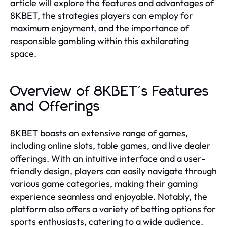
article will explore the features and advantages of
8KBET, the strategies players can employ for
maximum enjoyment, and the importance of
responsible gambling within this exhilarating
space.
Overview of 8KBET's Features
and Offerings
8KBET boasts an extensive range of games,
including online slots, table games, and live dealer
offerings. With an intuitive interface and a user-
friendly design, players can easily navigate through
various game categories, making their gaming
experience seamless and enjoyable. Notably, the
platform also offers a variety of betting options for
sports enthusiasts, catering to a wide audience.