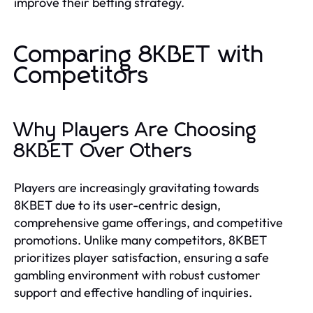
improve their betting strategy.
Comparing 8KBET with
Competitors
Why Players Are Choosing
8KBET Over Others
Players are increasingly gravitating towards
8KBET due to its user-centric design,
comprehensive game offerings, and competitive
promotions. Unlike many competitors, 8KBET
prioritizes player satisfaction, ensuring a safe
gambling environment with robust customer
support and effective handling of inquiries.