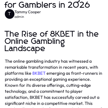
for Gamblers in 2026
Tammy Cooper
T
admin
The Rise of 8KBET in the
Online Gambling
Landscape
The online gambling industry has witnessed a
remarkable transformation in recent years, with
platforms like
8KBET
emerging as front-runners in
providing an exceptional gaming experience.
Known for its diverse offerings, cutting-edge
technology, and a commitment to player
satisfaction, 8KBET has successfully carved out a
significant niche in a competitive market. This