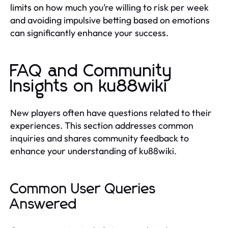
limits on how much you’re willing to risk per week
and avoiding impulsive betting based on emotions
can significantly enhance your success.
FAQ and Community
Insights on ku88wiki
New players often have questions related to their
experiences. This section addresses common
inquiries and shares community feedback to
enhance your understanding of ku88wiki.
Common User Queries
Answered