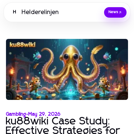
Helderelinjen
H
News
Gambling
-
May 29, 2026
ku88wiki Case Study:
Effective Strategies for