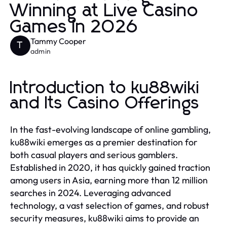
Winning at Live Casino
Games in 2026
Tammy Cooper
T
admin
Introduction to ku88wiki
and Its Casino Offerings
In the fast-evolving landscape of online gambling,
ku88wiki emerges as a premier destination for
both casual players and serious gamblers.
Established in 2020, it has quickly gained traction
among users in Asia, earning more than 12 million
searches in 2024. Leveraging advanced
technology, a vast selection of games, and robust
security measures, ku88wiki aims to provide an