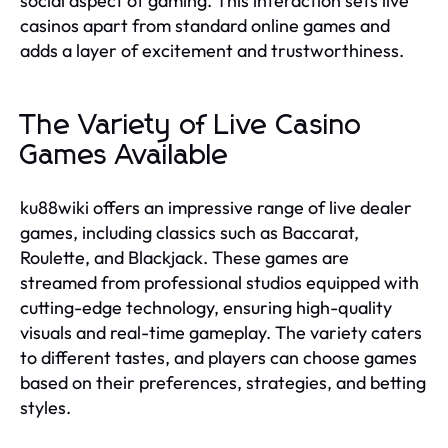
social aspect of gaming. This interaction sets live
casinos apart from standard online games and
adds a layer of excitement and trustworthiness.
The Variety of Live Casino
Games Available
ku88wiki offers an impressive range of live dealer
games, including classics such as Baccarat,
Roulette, and Blackjack. These games are
streamed from professional studios equipped with
cutting-edge technology, ensuring high-quality
visuals and real-time gameplay. The variety caters
to different tastes, and players can choose games
based on their preferences, strategies, and betting
styles.