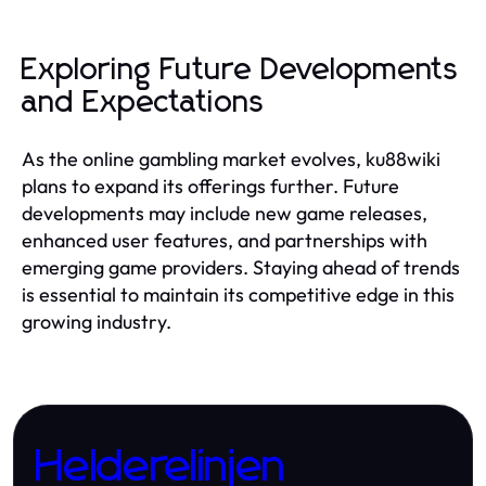
Exploring Future Developments
and Expectations
As the online gambling market evolves, ku88wiki
plans to expand its offerings further. Future
developments may include new game releases,
enhanced user features, and partnerships with
emerging game providers. Staying ahead of trends
is essential to maintain its competitive edge in this
growing industry.
Helderelinjen