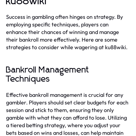
ku88wiki
Success in gambling often hinges on strategy. By
employing specific techniques, players can
enhance their chances of winning and manage
their bankroll more effectively. Here are some
strategies to consider while wagering at ku88wiki.
Bankroll Management
Techniques
Effective bankroll management is crucial for any
gambler. Players should set clear budgets for each
session and stick to them, ensuring they only
gamble with what they can afford to lose. Utilizing
a tiered betting strategy, where you adjust your
bets based on wins and losses, can help maintain