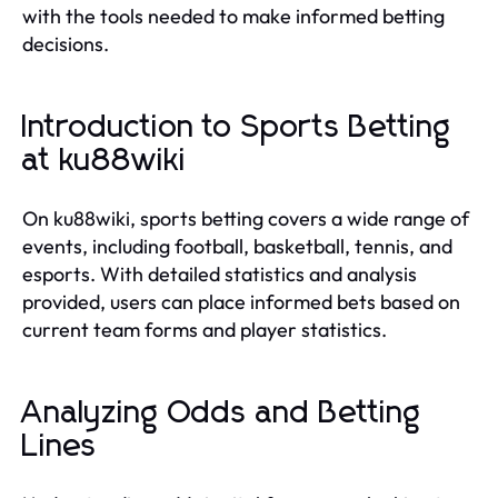
with the tools needed to make informed betting
decisions.
Introduction to Sports Betting
at ku88wiki
On ku88wiki, sports betting covers a wide range of
events, including football, basketball, tennis, and
esports. With detailed statistics and analysis
provided, users can place informed bets based on
current team forms and player statistics.
Analyzing Odds and Betting
Lines