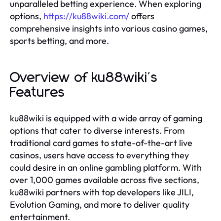
unparalleled betting experience. When exploring
options,
https://ku88wiki.com/
offers
comprehensive insights into various casino games,
sports betting, and more.
Overview of ku88wiki's
Features
ku88wiki is equipped with a wide array of gaming
options that cater to diverse interests. From
traditional card games to state-of-the-art live
casinos, users have access to everything they
could desire in an online gambling platform. With
over 1,000 games available across five sections,
ku88wiki partners with top developers like JILI,
Evolution Gaming, and more to deliver quality
entertainment.