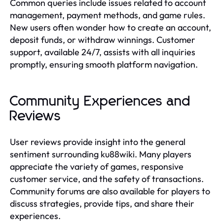
Common queries include issues related to account
management, payment methods, and game rules.
New users often wonder how to create an account,
deposit funds, or withdraw winnings. Customer
support, available 24/7, assists with all inquiries
promptly, ensuring smooth platform navigation.
Community Experiences and
Reviews
User reviews provide insight into the general
sentiment surrounding ku88wiki. Many players
appreciate the variety of games, responsive
customer service, and the safety of transactions.
Community forums are also available for players to
discuss strategies, provide tips, and share their
experiences.