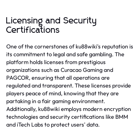
Licensing and Security
Certifications
One of the cornerstones of ku88wiki's reputation is
its commitment to legal and safe gambling. The
platform holds licenses from prestigious
organizations such as Curacao Gaming and
PAGCOR, ensuring that all operations are
regulated and transparent. These licenses provide
players peace of mind, knowing that they are
partaking in a fair gaming environment.
Additionally, ku88wiki employs modern encryption
technologies and security certifications like BMM
and iTech Labs to protect users' data.