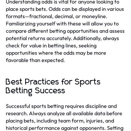
Understanding odds is vital for anyone looking to
place sports bets. Odds can be displayed in various
formats—fractional, decimal, or moneyline.
Familiarizing yourself with these will allow you to
compare different betting opportunities and assess
potential returns accurately. Additionally, always
check for value in betting lines, seeking
opportunities where the odds may be more
favorable than expected.
Best Practices for Sports
Betting Success
Successful sports betting requires discipline and
research. Always analyze all available data before
placing bets, including team form, injuries, and
historical performance against opponents. Setting