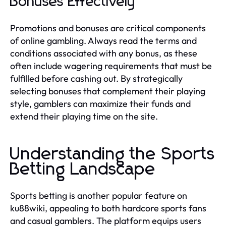
Bonuses Effectively
Promotions and bonuses are critical components
of online gambling. Always read the terms and
conditions associated with any bonus, as these
often include wagering requirements that must be
fulfilled before cashing out. By strategically
selecting bonuses that complement their playing
style, gamblers can maximize their funds and
extend their playing time on the site.
Understanding the Sports
Betting Landscape
Sports betting is another popular feature on
ku88wiki, appealing to both hardcore sports fans
and casual gamblers. The platform equips users