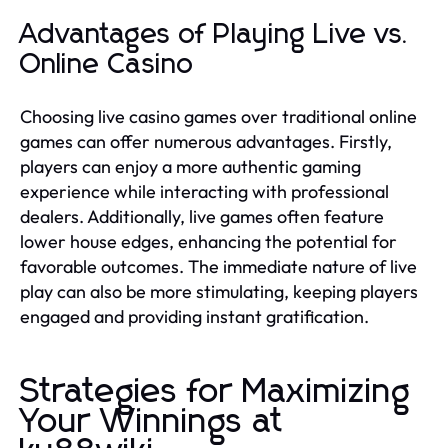
Advantages of Playing Live vs.
Online Casino
Choosing live casino games over traditional online
games can offer numerous advantages. Firstly,
players can enjoy a more authentic gaming
experience while interacting with professional
dealers. Additionally, live games often feature
lower house edges, enhancing the potential for
favorable outcomes. The immediate nature of live
play can also be more stimulating, keeping players
engaged and providing instant gratification.
Strategies for Maximizing
Your Winnings at