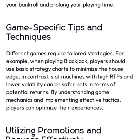
your bankroll and prolong your playing time.
Game-Specific Tips and
Techniques
Different games require tailored strategies. For
example, when playing Blackjack, players should
use basic strategy charts to minimize the house
edge. In contrast, slot machines with high RTPs and
lower volatility can be safer bets in terms of
potential returns. By understanding game
mechanics and implementing effective tactics,
players can optimize their experiences.
Utilizing Promotions and