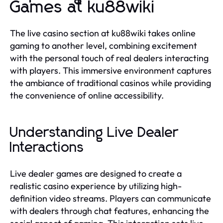
Games at ku88wiki
The live casino section at ku88wiki takes online
gaming to another level, combining excitement
with the personal touch of real dealers interacting
with players. This immersive environment captures
the ambiance of traditional casinos while providing
the convenience of online accessibility.
Understanding Live Dealer
Interactions
Live dealer games are designed to create a
realistic casino experience by utilizing high-
definition video streams. Players can communicate
with dealers through chat features, enhancing the