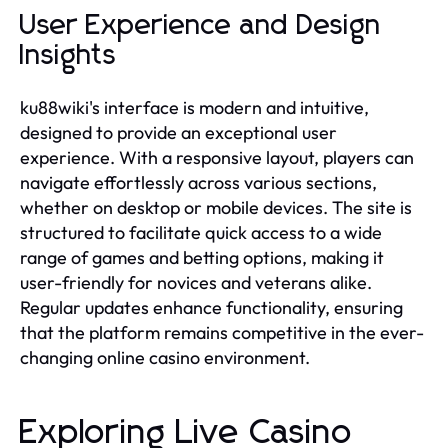
User Experience and Design
Insights
ku88wiki's interface is modern and intuitive,
designed to provide an exceptional user
experience. With a responsive layout, players can
navigate effortlessly across various sections,
whether on desktop or mobile devices. The site is
structured to facilitate quick access to a wide
range of games and betting options, making it
user-friendly for novices and veterans alike.
Regular updates enhance functionality, ensuring
that the platform remains competitive in the ever-
changing online casino environment.
Exploring Live Casino