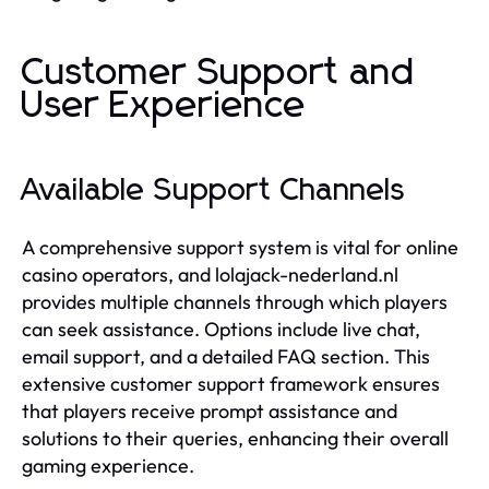
Customer Support and
User Experience
Available Support Channels
A comprehensive support system is vital for online
casino operators, and lolajack-nederland.nl
provides multiple channels through which players
can seek assistance. Options include live chat,
email support, and a detailed FAQ section. This
extensive customer support framework ensures
that players receive prompt assistance and
solutions to their queries, enhancing their overall
gaming experience.