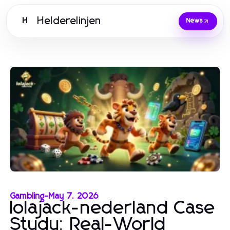
Helderelinjen
H
News
Gambling
-
May 7, 2026
lolajack-nederland Case
Study: Real-World