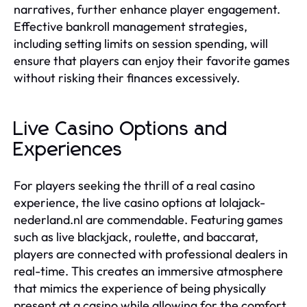
narratives, further enhance player engagement.
Effective bankroll management strategies,
including setting limits on session spending, will
ensure that players can enjoy their favorite games
without risking their finances excessively.
Live Casino Options and
Experiences
For players seeking the thrill of a real casino
experience, the live casino options at lolajack-
nederland.nl are commendable. Featuring games
such as live blackjack, roulette, and baccarat,
players are connected with professional dealers in
real-time. This creates an immersive atmosphere
that mimics the experience of being physically
present at a casino while allowing for the comfort