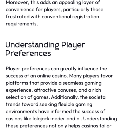
Moreover, this adds an appealing layer of
convenience for players, particularly those
frustrated with conventional registration
requirements.
Understanding Player
Preferences
Player preferences can greatly influence the
success of an online casino. Many players favor
platforms that provide a seamless gaming
experience, attractive bonuses, and a rich
selection of games. Additionally, the societal
trends toward seeking flexible gaming
environments have informed the success of
casinos like lolajack-nederland.nl. Understanding
these preferences not only helps casinos tailor