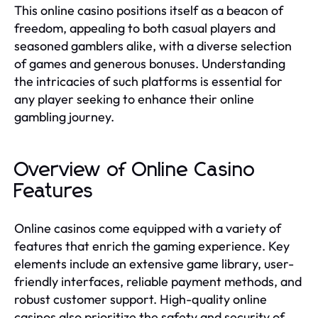
This online casino positions itself as a beacon of
freedom, appealing to both casual players and
seasoned gamblers alike, with a diverse selection
of games and generous bonuses. Understanding
the intricacies of such platforms is essential for
any player seeking to enhance their online
gambling journey.
Overview of Online Casino
Features
Online casinos come equipped with a variety of
features that enrich the gaming experience. Key
elements include an extensive game library, user-
friendly interfaces, reliable payment methods, and
robust customer support. High-quality online
casinos also prioritize the safety and security of