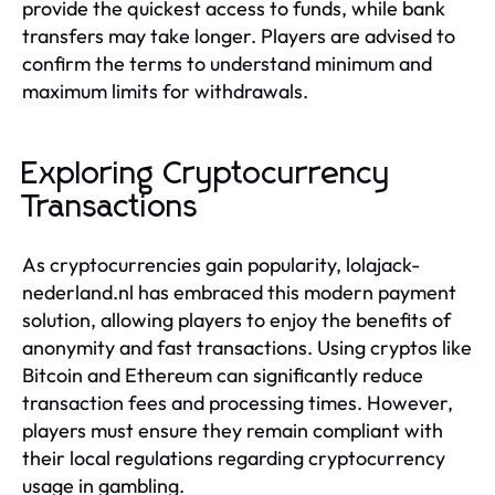
provide the quickest access to funds, while bank
transfers may take longer. Players are advised to
confirm the terms to understand minimum and
maximum limits for withdrawals.
Exploring Cryptocurrency
Transactions
As cryptocurrencies gain popularity, lolajack-
nederland.nl has embraced this modern payment
solution, allowing players to enjoy the benefits of
anonymity and fast transactions. Using cryptos like
Bitcoin and Ethereum can significantly reduce
transaction fees and processing times. However,
players must ensure they remain compliant with
their local regulations regarding cryptocurrency
usage in gambling.