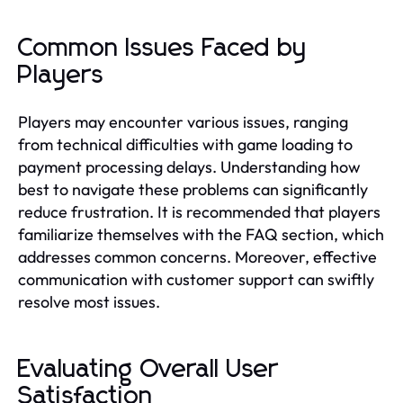
Common Issues Faced by
Players
Players may encounter various issues, ranging
from technical difficulties with game loading to
payment processing delays. Understanding how
best to navigate these problems can significantly
reduce frustration. It is recommended that players
familiarize themselves with the FAQ section, which
addresses common concerns. Moreover, effective
communication with customer support can swiftly
resolve most issues.
Evaluating Overall User
Satisfaction