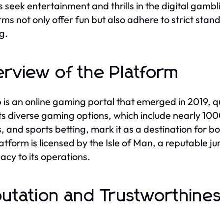
s seek entertainment and thrills in the digital gambli
rms not only offer fun but also adhere to strict stan
g.
rview of the Platform
b is an online gaming portal that emerged in 2019, q
Its diverse gaming options, which include nearly 1000 
 and sports betting, mark it as a destination for
atform is licensed by the Isle of Man, a reputable jur
macy to its operations.
utation and Trustworthine