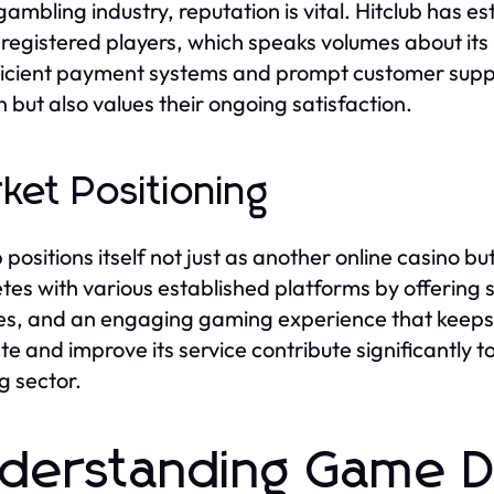
gambling industry, reputation is vital. Hitclub has es
n registered players, which speaks volumes about its 
ficient payment systems and prompt customer suppor
in but also values their ongoing satisfaction.
ket Positioning
b positions itself not just as another online casino 
es with various established platforms by offering s
s, and an engaging gaming experience that keeps p
te and improve its service contribute significantly t
 sector.
derstanding Game Di