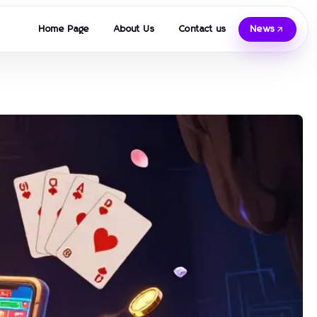
Home Page
About Us
Contact us
News