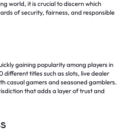
ng world, it is crucial to discern which
dards of security, fairness, and responsible
uickly gaining popularity among players in
different titles such as slots, live dealer
 both casual gamers and seasoned gamblers.
isdiction that adds a layer of trust and
ss