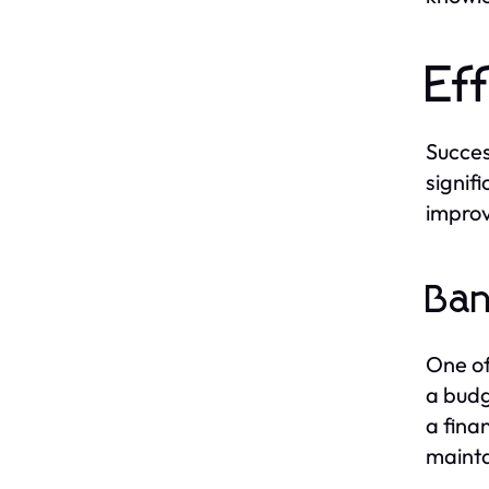
Ef
Succes
signif
improv
Ban
One of
a budg
a fina
mainta