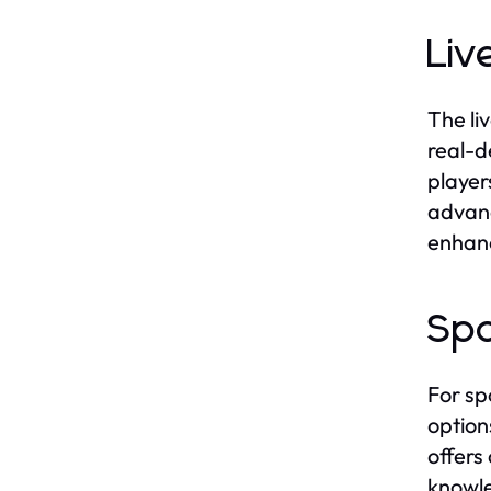
Liv
The li
real-d
player
advanc
enhanc
Spo
For sp
option
offers
knowled