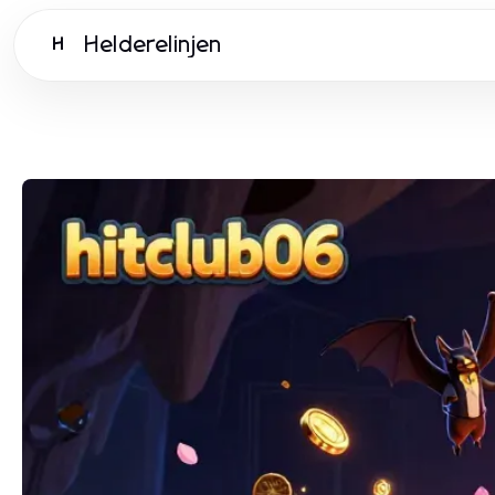
Helderelinjen
H