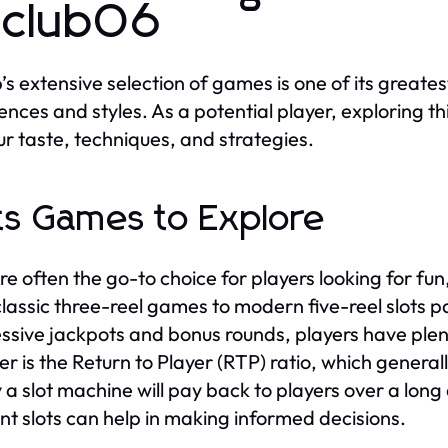
tclub06
b’s extensive selection of games is one of its greates
ences and styles. As a potential player, exploring th
our taste, techniques, and strategies.
ts Games to Explore
are often the go-to choice for players looking for fun
lassic three-reel games to modern five-reel slots p
ssive jackpots and bonus rounds, players have plent
er is the Return to Player (RTP) ratio, which gener
a slot machine will pay back to players over a long
ent slots can help in making informed decisions.