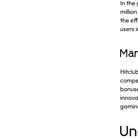
In the 
millio
the ef
users 
Mar
Hitclu
compet
bonuse
innova
gaming
Un