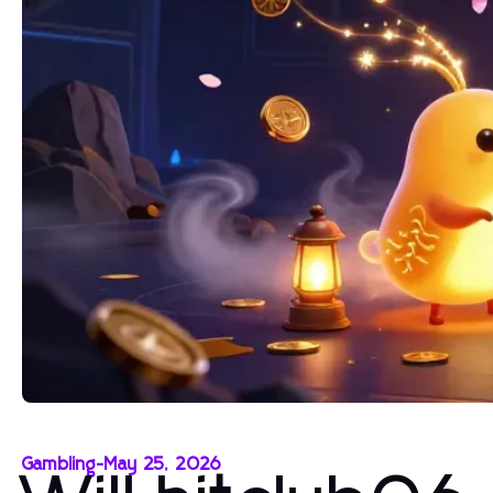
Gambling
-
May 25, 2026