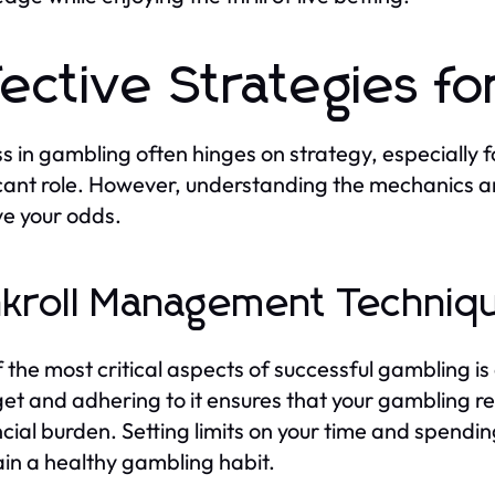
fective Strategies f
s in gambling often hinges on strategy, especially 
icant role. However, understanding the mechanics a
e your odds.
kroll Management Techniq
 the most critical aspects of successful gambling i
et and adhering to it ensures that your gambling r
ncial burden. Setting limits on your time and spendi
in a healthy gambling habit.