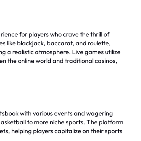
rience for players who crave the thrill of
s like blackjack, baccarat, and roulette,
g a realistic atmosphere. Live games utilize
 the online world and traditional casinos,
ortsbook with various events and wagering
basketball to more niche sports. The platform
s, helping players capitalize on their sports