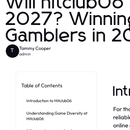
Will hitclub06 
2027? Winning
Gamblers in 
Tammy Cooper
T
admin
Table of Contents
In
Introduction to Hitclub06
For th
Understanding Game Diversity at
reliab
Hitclub06
online