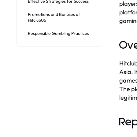
Effective Strategies for Success
player
platfo
Promotions and Bonuses at
gamin
Hitclub06
Responsible Gambling Practices
Ove
Hitclu
Asia. 
games,
The pl
legiti
Rep