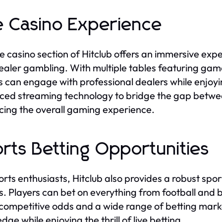
e Casino Experience
ve casino section of Hitclub offers an immersive expe
ealer gambling. With multiple tables featuring game
s can engage with professional dealers while enjoyin
ed streaming technology to bridge the gap between
ing the overall gaming experience.
rts Betting Opportunities
orts enthusiasts, Hitclub also provides a robust sp
s. Players can bet on everything from football and 
 competitive odds and a wide range of betting market
ge while enjoying the thrill of live betting.