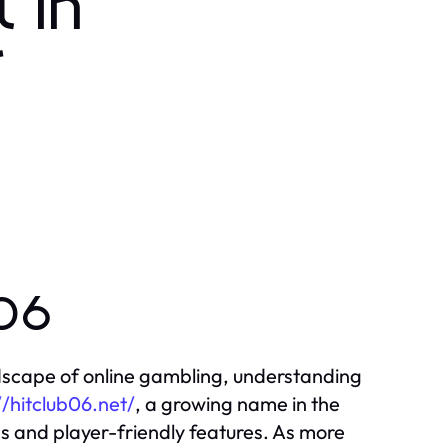
t in
r
b06
ndscape of online gambling, understanding
//hitclub06.net/
, a growing name in the
gs and player-friendly features. As more