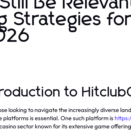
Still Be Relevan
 Strategies fo
2026
troduction to Hitclu
ose looking to navigate the increasingly diverse la
le platforms is essential. One such platform is
https:
 casino sector known for its extensive game offerin