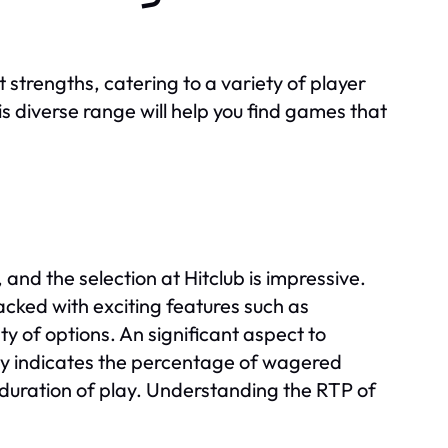
t strengths, catering to a variety of player
is diverse range will help you find games that
, and the selection at Hitclub is impressive.
acked with exciting features such as
y of options. An significant aspect to
ally indicates the percentage of wagered
 duration of play. Understanding the RTP of