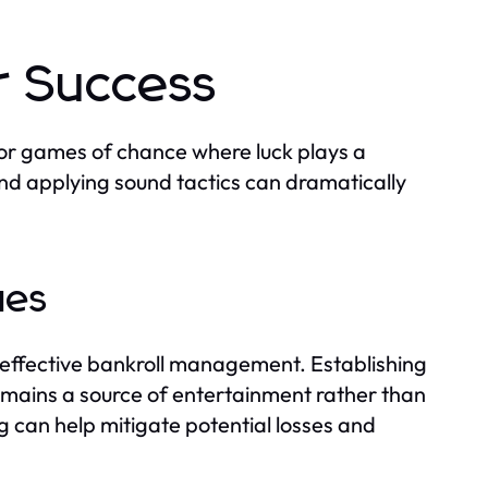
or Success
for games of chance where luck plays a
nd applying sound tactics can dramatically
ues
s effective bankroll management. Establishing
emains a source of entertainment rather than
ng can help mitigate potential losses and