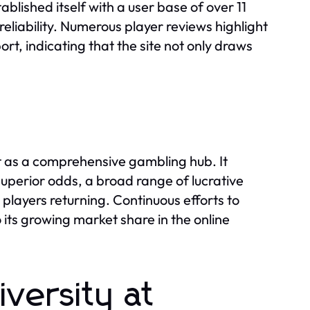
tablished itself with a user base of over 11
reliability. Numerous player reviews highlight
t, indicating that the site not only draws
but as a comprehensive gambling hub. It
uperior odds, a broad range of lucrative
layers returning. Continuous efforts to
o its growing market share in the online
versity at