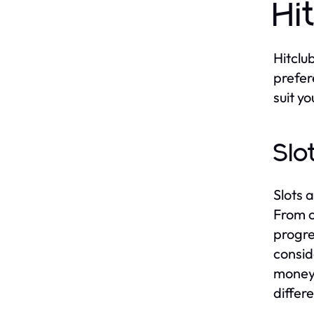
Hi
Hitclu
prefer
suit y
Slo
Slots 
From c
progre
consid
money 
differ