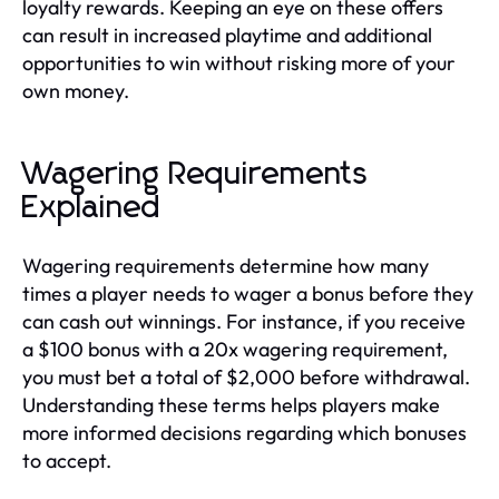
loyalty rewards. Keeping an eye on these offers
can result in increased playtime and additional
opportunities to win without risking more of your
own money.
Wagering Requirements
Explained
Wagering requirements determine how many
times a player needs to wager a bonus before they
can cash out winnings. For instance, if you receive
a $100 bonus with a 20x wagering requirement,
you must bet a total of $2,000 before withdrawal.
Understanding these terms helps players make
more informed decisions regarding which bonuses
to accept.