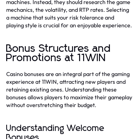
machines. Instead, they should research the game
mechanics, the volatility, and RTP rates. Selecting
a machine that suits your risk tolerance and
playing style is crucial for an enjoyable experience.
Bonus Structures and
Promotions at 11WIN
Casino bonuses are an integral part of the gaming
experience at 11WIN, attracting new players and
retaining existing ones. Understanding these
bonuses allows players to maximize their gameplay
without overstretching their budget.
Understanding Welcome
Bonuses