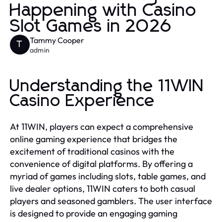
Happening with Casino
Slot Games in 2026
Tammy Cooper
T
admin
Understanding the 11WIN
Casino Experience
At 11WIN, players can expect a comprehensive
online gaming experience that bridges the
excitement of traditional casinos with the
convenience of digital platforms. By offering a
myriad of games including slots, table games, and
live dealer options, 11WIN caters to both casual
players and seasoned gamblers. The user interface
is designed to provide an engaging gaming