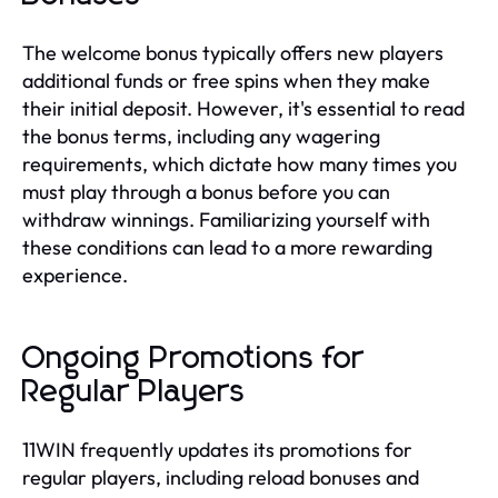
The welcome bonus typically offers new players
additional funds or free spins when they make
their initial deposit. However, it's essential to read
the bonus terms, including any wagering
requirements, which dictate how many times you
must play through a bonus before you can
withdraw winnings. Familiarizing yourself with
these conditions can lead to a more rewarding
experience.
Ongoing Promotions for
Regular Players
11WIN frequently updates its promotions for
regular players, including reload bonuses and