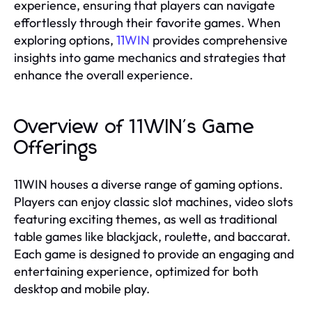
experience, ensuring that players can navigate
effortlessly through their favorite games. When
exploring options,
11WIN
provides comprehensive
insights into game mechanics and strategies that
enhance the overall experience.
Overview of 11WIN's Game
Offerings
11WIN houses a diverse range of gaming options.
Players can enjoy classic slot machines, video slots
featuring exciting themes, as well as traditional
table games like blackjack, roulette, and baccarat.
Each game is designed to provide an engaging and
entertaining experience, optimized for both
desktop and mobile play.