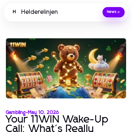
Helderelinjen
H
News
Gambling
-
May 10, 2026
Your 11WIN Wake-Up
Call: What's Really