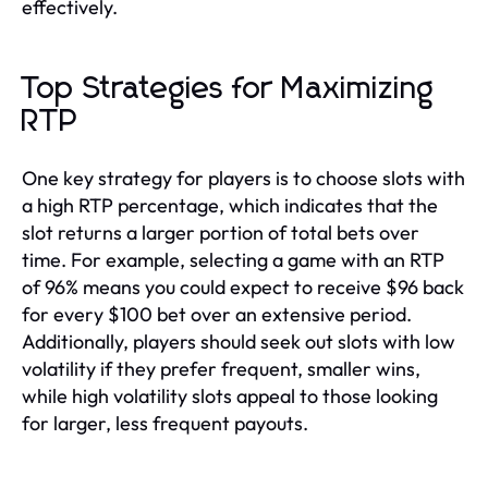
effectively.
Top Strategies for Maximizing
RTP
One key strategy for players is to choose slots with
a high RTP percentage, which indicates that the
slot returns a larger portion of total bets over
time. For example, selecting a game with an RTP
of 96% means you could expect to receive $96 back
for every $100 bet over an extensive period.
Additionally, players should seek out slots with low
volatility if they prefer frequent, smaller wins,
while high volatility slots appeal to those looking
for larger, less frequent payouts.