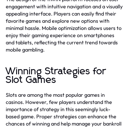
engagement with intuitive navigation and a visually
appealing interface. Players can easily find their
favorite games and explore new options with
minimal hassle. Mobile optimization allows users to
enjoy their gaming experience on smartphones
and tablets, reflecting the current trend towards
mobile gambling.
Winning Strategies for
Slot Games
Slots are among the most popular games in
casinos. However, few players understand the
importance of strategy in this seemingly luck-
based game. Proper strategies can enhance the
chances of winning and help manage your bankroll