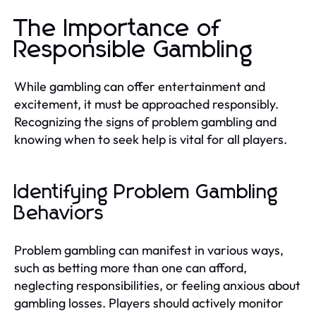
The Importance of
Responsible Gambling
While gambling can offer entertainment and
excitement, it must be approached responsibly.
Recognizing the signs of problem gambling and
knowing when to seek help is vital for all players.
Identifying Problem Gambling
Behaviors
Problem gambling can manifest in various ways,
such as betting more than one can afford,
neglecting responsibilities, or feeling anxious about
gambling losses. Players should actively monitor