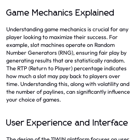
Game Mechanics Explained
Understanding game mechanics is crucial for any
player looking to maximize their success. For
example, slot machines operate on Random
Number Generators (RNG), ensuring fair play by
generating results that are statistically random.
The RTP (Return to Player) percentage indicates
how much a slot may pay back to players over
time. Understanding this, along with volatility and
the number of paylines, can significantly influence
your choice of games.
User Experience and Interface
The design of the 11WIN platform focuses on user