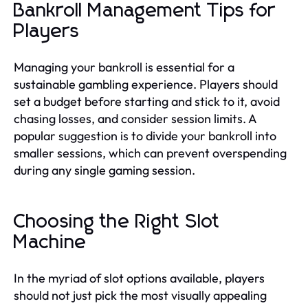
Bankroll Management Tips for
Players
Managing your bankroll is essential for a
sustainable gambling experience. Players should
set a budget before starting and stick to it, avoid
chasing losses, and consider session limits. A
popular suggestion is to divide your bankroll into
smaller sessions, which can prevent overspending
during any single gaming session.
Choosing the Right Slot
Machine
In the myriad of slot options available, players
should not just pick the most visually appealing