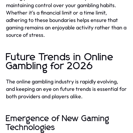
maintaining control over your gambling habits.
Whether it's a financial limit or a time limit,
adhering to these boundaries helps ensure that
gaming remains an enjoyable activity rather than a
source of stress.
Future Trends in Online
Gambling for 2026
The online gambling industry is rapidly evolving,
and keeping an eye on future trends is essential for
both providers and players alike.
Emergence of New Gaming
Technologies