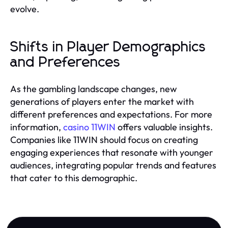
evolve.
Shifts in Player Demographics
and Preferences
As the gambling landscape changes, new
generations of players enter the market with
different preferences and expectations. For more
information,
casino 11WIN
offers valuable insights.
Companies like 11WIN should focus on creating
engaging experiences that resonate with younger
audiences, integrating popular trends and features
that cater to this demographic.