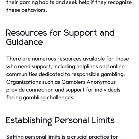
their gaming habits and seek help if they recognize
these behaviors.
Resources for Support and
Guidance
There are numerous resources available for those
who need support, including helplines and online
communities dedicated to responsible gambling.
Organizations such as Gamblers Anonymous
provide connection and support for individuals
facing gambling challenges.
Establishing Personal Limits
Setting personal limits is a crucial practice for