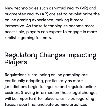
New technologies such as virtual reality (VR) and
augmented reality (AR) are set to revolutionize the
online gaming experience, making it more
immersive. As these technologies become more
accessible, players can expect to engage in more
realistic gaming formats.
Regulatory Changes Impacting
Players
Regulations surrounding online gambling are
continually adapting, particularly as more
jurisdictions begin to legalize and regulate online
casinos. Staying informed on these legal changes
will be important for players, as rules regarding
taxes, reporting, and safe gaming practices